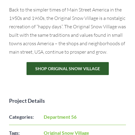
Back to the simpler times of Main Street America in the
1950s and 1960s, the Original Snow Village is a nostalgic
recreation of “happy days”. The Original Snow Village was
built with the same traditions and values found in small
towns across America – the shops and neighborhoods of
main street, USA, continue to prosper and grow.
SHOP ORIGINAL SNOW VILLAGE
Project Details
Categories:
Department 56
Tags:
Original Snow Village