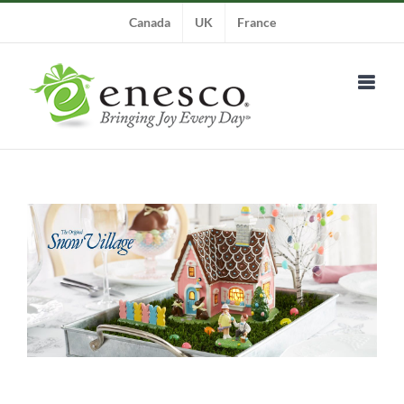
Skip
Canada
UK
France
to
content
View
Larger
Image