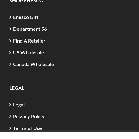
SHOP ENESCO
Enesco Gift
Department 56
Find A Retailer
US Wholesale
Canada Wholesale
LEGAL
Legal
Privacy Policy
Terms of Use