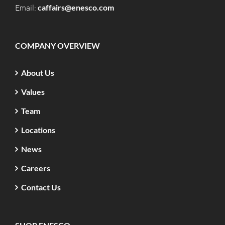
Email:
caffairs@enesco.com
COMPANY OVERVIEW
About Us
Values
Team
Locations
News
Careers
Contact Us