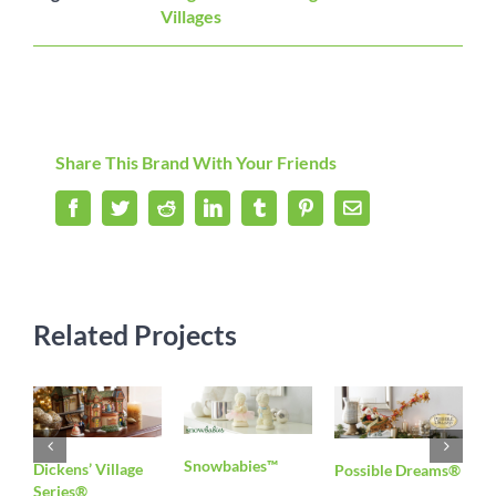
Villages
Share This Brand With Your Friends
Facebook
Twitter
Reddit
LinkedIn
Tumblr
Pinterest
Email
Related Projects
Snowbabies™
S
Dickens’ Village
Possible Dreams®
Series®