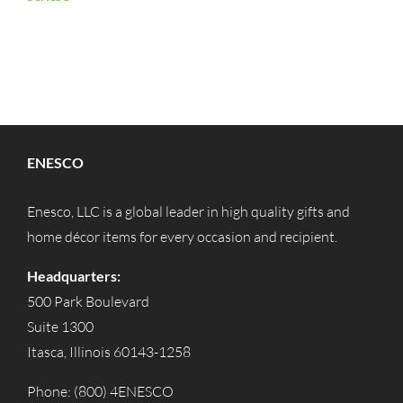
ENESCO
Enesco, LLC is a global leader in high quality gifts and
home décor items for every occasion and recipient.
Headquarters:
500 Park Boulevard
Suite 1300
Itasca, Illinois 60143-1258
Phone: (800) 4ENESCO