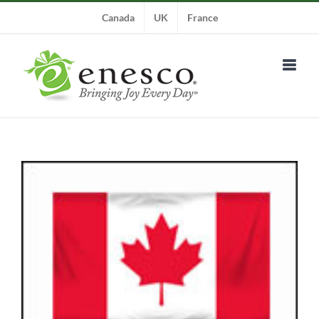
Skip
Canada
UK
France
to
content
View
Larger
Image