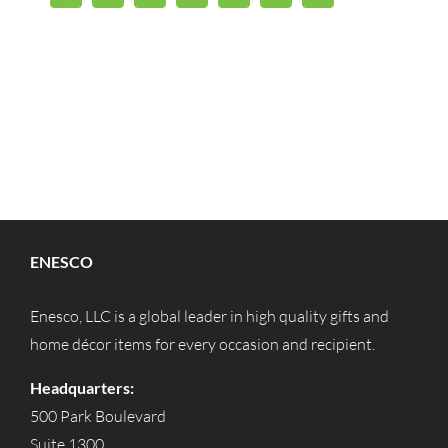
ENESCO
Enesco, LLC is a global leader in high quality gifts and
home décor items for every occasion and recipient.
Headquarters:
500 Park Boulevard
Suite 1300