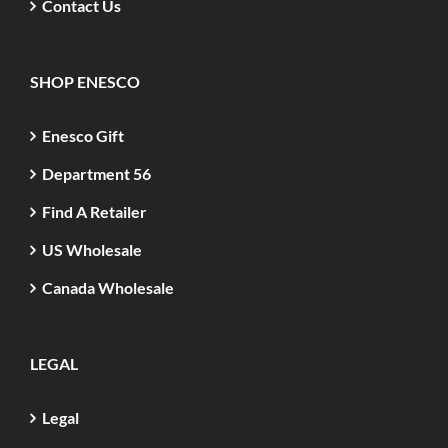
Contact Us
SHOP ENESCO
Enesco Gift
Department 56
Find A Retailer
US Wholesale
Canada Wholesale
LEGAL
Legal