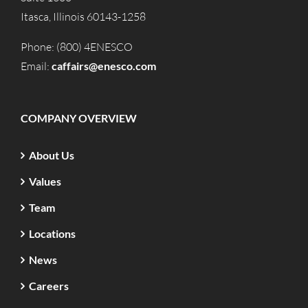
Itasca, Illinois 60143-1258
Phone: (800) 4ENESCO
Email:
caffairs@enesco.com
COMPANY OVERVIEW
About Us
Values
Team
Locations
News
Careers