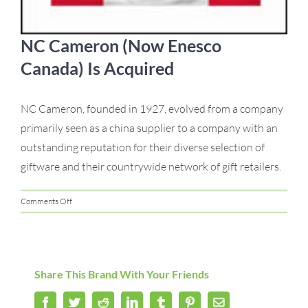
NC Cameron (Now Enesco
Canada) Is Acquired
NC Cameron, founded in 1927, evolved from a company
primarily seen as a china supplier to a company with an
outstanding reputation for their diverse selection of
giftware and their countrywide network of gift retailers.
on
Comments Off
NC
Cameron
(Now
Enesco
Share This Brand With Your Friends
Canada)
Is
Facebook
Acquired
Twitter
Reddit
LinkedIn
Tumblr
Pinterest
Email